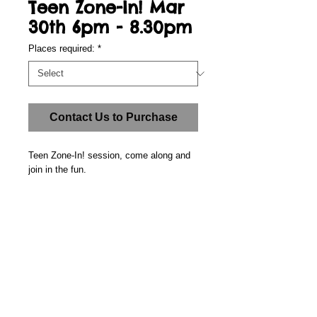
Teen Zone-In! Mar
30th 6pm - 8.30pm
Places required:
*
Contact Us to Purchase
Teen Zone-In! session, come along and 
join in the fun.
Details
Place: The-Zone! @ Grange Community
Junior School, Wren Way, Farnborough
GU14 8TA. (In the annexe next to the car
park.)
Call us: