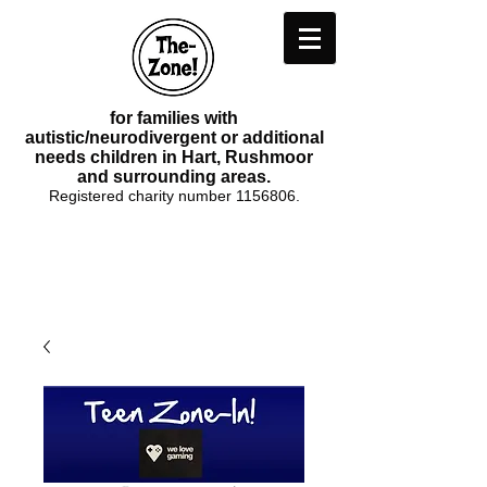
for families with
autistic/neurodivergent or additional
needs children in Hart, Rushmoor
and surrounding areas.
Registered charity number
1156806
.