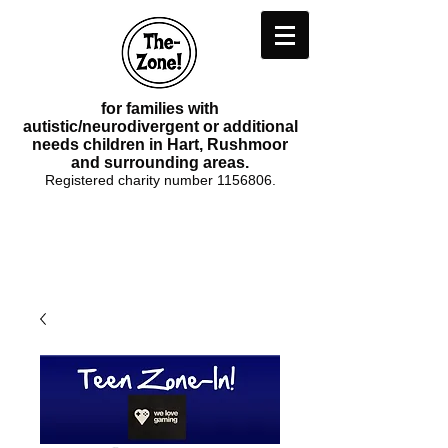
for families with
autistic/neurodivergent or additional
needs children in Hart, Rushmoor
and surrounding areas.
Registered charity number
1156806
.