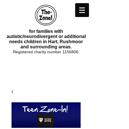
for families with
autistic/neurodivergent or additional
needs children in Hart, Rushmoor
and surrounding areas.
Registered charity number
1156806
.