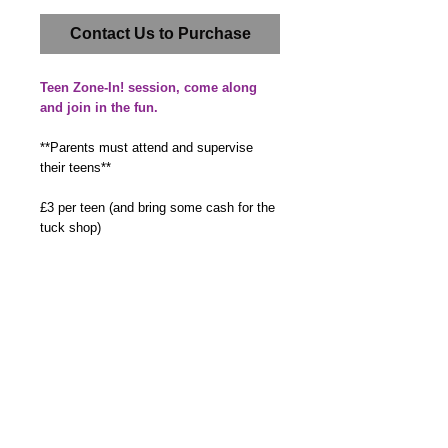
Contact Us to Purchase
Teen Zone-In! session, come along
and join in the fun.
**Parents must attend and supervise
their teens**
£3 per teen (and bring some cash for the
tuck shop)
By booking a place you agree to the
details you provide being added to
our Member Database. We will also
ask you to complete a membership
form on the day or via email.
Details