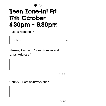
Teen Zone-In! Fri
17th October
6.30pm - 8.30pm
Places required:
*
Names, Contact Phone Number and
Email Address
*
0/500
County - Hants/Surrey/Other
*
0/20