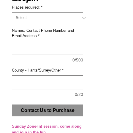
Places required:
*
Names, Contact Phone Number and
Email Address
*
0/500
County - Hants/Surrey/Other
*
0/20
Contact Us to Purchase
Sun
day Zone-In! session, come along
and join in the fun.