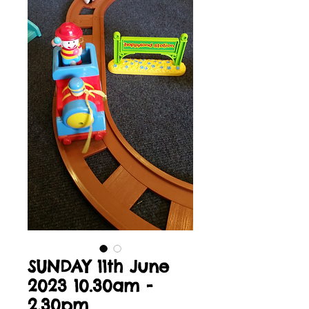
SUNDAY 11th June
2023 10.30am -
2.30pm