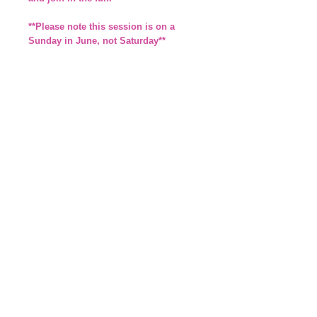
**Please note this session is on a
Sunday in June, not Saturday**
*Parents/carers are responsible for their
own children and must supervise them at
all times*
£3.50 per child or £10 for family with 3 or
more children (No charge for adults)
By booking a place you agree to the
details you provide being added to
our Member Database. We will also
ask you to complete a membership
form on the day or via email.
Details
*This will run on a Sunday in June,
not Saturday*