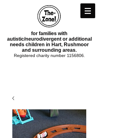
for families with
autistic/neurodivergent or additional
needs children in Hart, Rushmoor
and surrounding areas.
Registered charity number
1156806
.