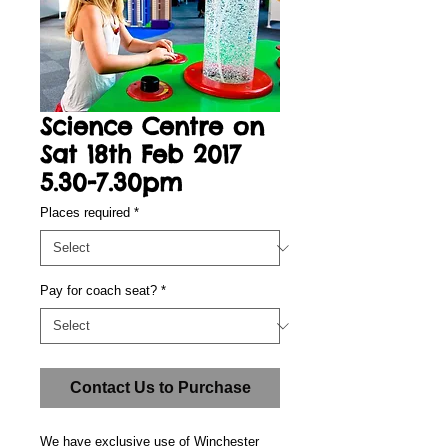
Science Centre on
Sat 18th Feb 2017
5.30-7.30pm
Places required
*
Pay for coach seat?
*
Contact Us to Purchase
We have exclusive use of Winchester 