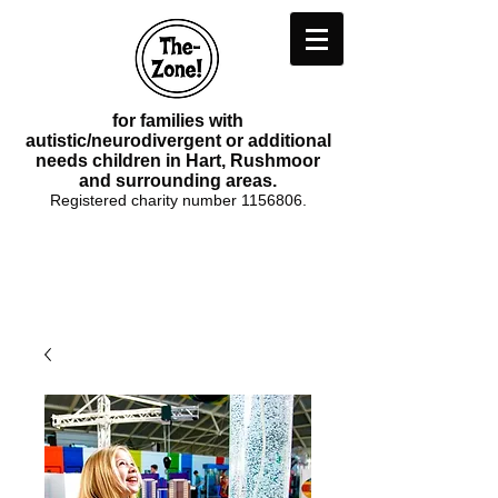
for families with
autistic/neurodivergent or additional
needs children in Hart, Rushmoor
and surrounding areas.
Registered charity number
1156806
.