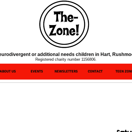
c/neurodivergent or additional needs children in Hart, Rushm
Registered charity number 1156806.
ABOUT US
EVENTS
NEWSLETTERS
CONTACT
TEEN ZON