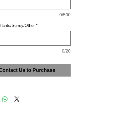
0/500
 Hants/Surrey/Other
*
0/20
Contact Us to Purchase