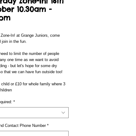
rday Zone-In! 16th
ber 10.30am -
0pm
 Zone-In! at Grange Juniors, come
 join in the fun.
eed to limit the number of people
 any one time as we want to avoid
ing - but let's hope for some dry
o that we can have fun outside too!
 child or £10 for whole family where 3
hildren
quired:
*
nd Contact Phone Number
*