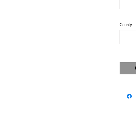
County -