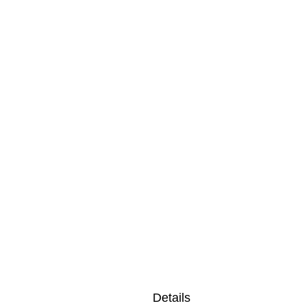
Details