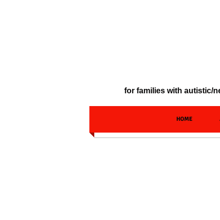
for families with autisti
HOME