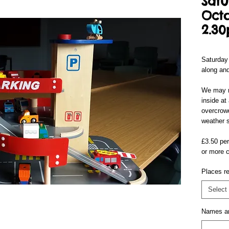
Satu
Octo
2.3
Saturday
along and
We may n
inside at
overcrowd
weather s
£3.50 per
or more c
Places re
Select
Names a