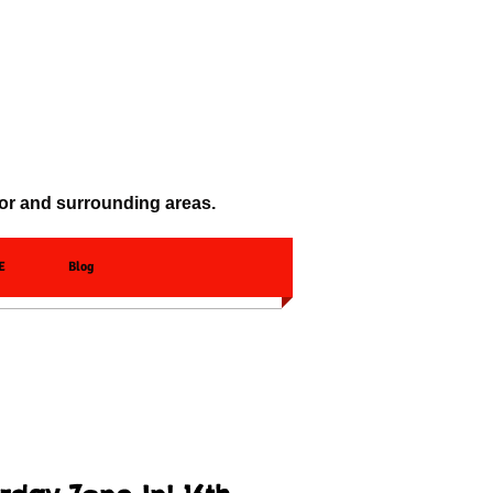
oor and surrounding areas.
E
Blog