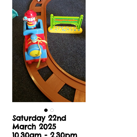
Saturday 22nd
March 2025
10.30am - 2.30pm