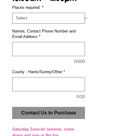
Places required:
*
Names, Contact Phone Number and
Email Address
*
0/500
County - Hants/Surrey/Other
*
0/20
Contact Us to Purchase
Saturday Zone-In! session, come
along and join in the fun.