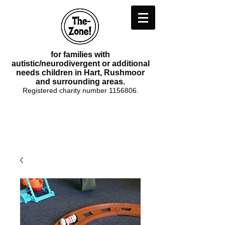
for families with
autistic/neurodivergent or additional
needs children in Hart, Rushmoor
and surrounding areas.
Registered charity number
1156806
.