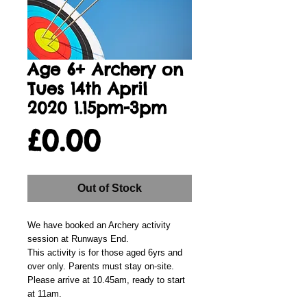
Age 6+ Archery on
Tues 14th April
2020 1.15pm-3pm
Price
£0.00
Out of Stock
We have booked an Archery activity
session at Runways End.
This activity is for those aged 6yrs and
over only. Parents must stay on-site.
Please arrive at 10.45am, ready to start
at 11am.