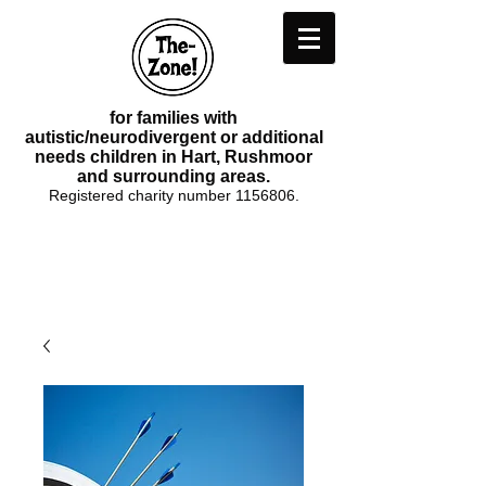
for families with
autistic/neurodivergent or additional
needs children in Hart, Rushmoor
and surrounding areas.
Registered charity number
1156806
.