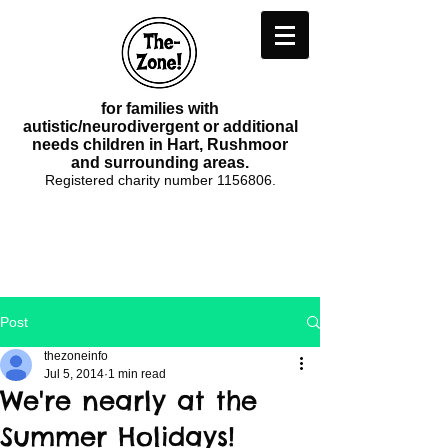
for families with
autistic/neurodivergent or additional
needs children in Hart, Rushmoor
and surrounding areas.
Registered charity number
1156806
.
Post
thezoneinfo
Jul 5, 2014
1 min read
We're nearly at the
Summer Holidays!