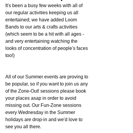
It's been a busy few weeks with all of 
our regular activities keeping us all 
entertained; we have added Loom 
Bands to our arts & crafts activities 
(which seem to be a hit with all ages - 
and very entertaining watching the 
looks of concentration of people's faces 
too!)
All of our Summer events are proving to 
be popular, so if you want to join us any 
of the Zone-Out! sessions please book 
your places asap in order to avoid 
missing out. Our Fun-Zone sessions 
every Wednesday in the Summer 
holidays are drop-in and we'd love to 
see you all there.