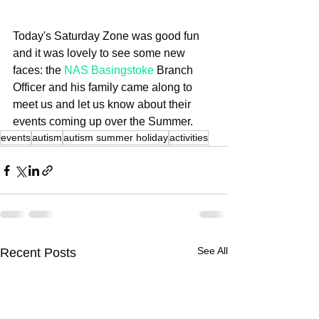
Today's Saturday Zone was good fun 
and it was lovely to see some new 
faces: the 
NAS Basingstoke
 Branch 
Officer and his family came along to 
meet us and let us know about their 
events coming up over the Summer.
events
autism
autism summer holiday
activities
See All
Recent Posts